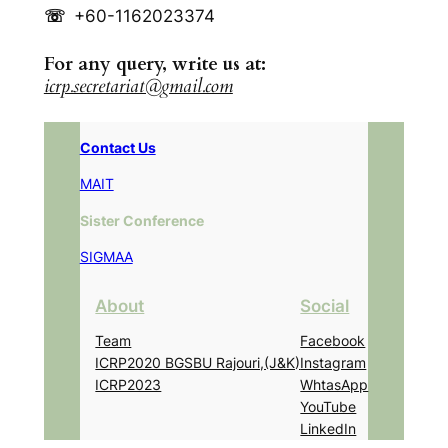
☏
+60-1162023374
For any query, write us at:
icrp.secretariat@gmail.com
Contact Us
MAIT
Sister Conference
SIGMAA
About
Social
Team
Facebook
ICRP2020 BGSBU Rajouri,(J&K)
Instagram
ICRP2023
WhtasApp
YouTube
LinkedIn