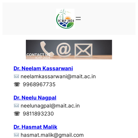
Skip
to
content
Dr. Neelam Kassarwani
neelamkassarwani@mait.ac.in
☏
9968967735
Dr. Neelu Nagpal
neelunagpal@mait.ac.in
☏
9811893230
Dr. Hasmat Malik
hasmat.malik@gmail.com