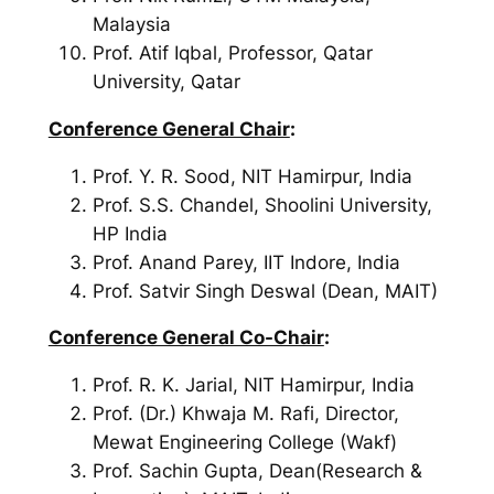
Malaysia
Prof. Atif Iqbal, Professor, Qatar
University, Qatar
Conference General Chair
:
Prof. Y. R. Sood, NIT Hamirpur, India
Prof. S.S. Chandel, Shoolini University,
HP India
Prof. Anand Parey, IIT Indore, India
Prof. Satvir Singh Deswal (Dean, MAIT)
Conference General Co-Chair
:
Prof. R. K. Jarial, NIT Hamirpur, India
Prof. (Dr.) Khwaja M. Rafi, Director,
Mewat Engineering College (Wakf)
Prof. Sachin Gupta, Dean(Research &