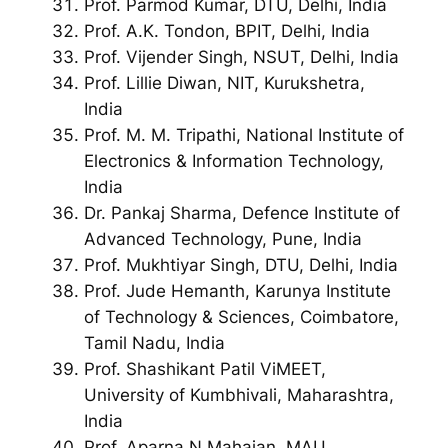
Prof. Parmod Kumar, DTU, Delhi, India
Prof. A.K. Tondon, BPIT, Delhi, India
Prof. Vijender Singh, NSUT, Delhi, India
Prof. Lillie Diwan, NIT, Kurukshetra,
India
Prof. M. M. Tripathi, National Institute of
Electronics & Information Technology,
India
Dr. Pankaj Sharma, Defence Institute of
Advanced Technology, Pune, India
Prof. Mukhtiyar Singh, DTU, Delhi, India
Prof. Jude Hemanth, Karunya Institute
of Technology & Sciences, Coimbatore,
Tamil Nadu, India
Prof. Shashikant Patil ViMEET,
University of Kumbhivali, Maharashtra,
India
Prof. Aparna N Mahajan, MAU