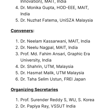
Innovation), MAIT, India
Dr. Monika Gupta, HOD-EEE, MAIT,
India
Dr. Nuzhat Fatema, UniSZA Malaysia
Conveners
:
Dr. Neelam Kassarwani, MAIT, India
Dr. Neelu Nagpal, MAIT, India
Prof. Md. Fahim Ansari, Graphic Era
University, India
Dr. Shahrin, UTM, Malaysia
Dr. Hasmat Malik, UTM Malaysia
Dr. Taha Selim Ustun, FREI Japan
Organizing Secretaries
Prof. Surender Reddy S,
WU, S. Korea
Dr. Papiya Ray,
VSSUT India