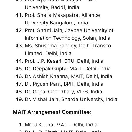
University, Baddi, India
Prof. Sheila Makapatra, Alliance
University Bangalore, India
Prof. Shruti Jain, Jaypee University of
Information Technology, Solan, India
Ms. Shushma Pandey, Delhi Transco
Limited, Delhi, India
Prof. J.P. Kesari, DTU, Delhi, India
Dr. Deepak Gupta, MAIT, Delhi, India
Dr. Ashish Khanna, MAIT, Delhi, India
Dr. Piyush Pant, BPIT, Delhi, India
Dr. Gopal Choudhary, VIPS. India
Dr. Vishal Jain, Sharda University, India
MAIT
Arrangement Committee:
Mr. U.K. Jha, MAIT, Delhi, India