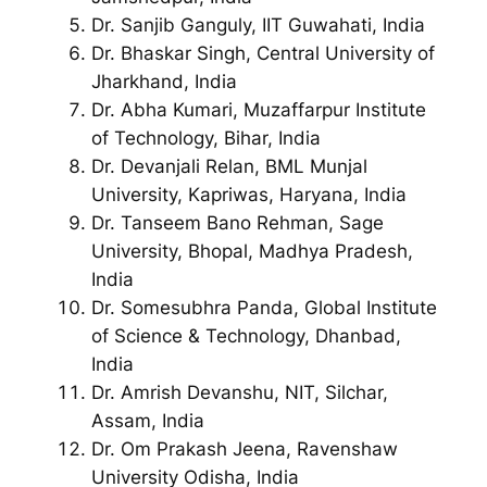
Dr. Sanjib Ganguly, IIT Guwahati, India
Dr. Bhaskar Singh, Central University of
Jharkhand, India
Dr. Abha Kumari, Muzaffarpur Institute
of Technology, Bihar, India
Dr. Devanjali Relan, BML Munjal
University, Kapriwas, Haryana, India
Dr. Tanseem Bano Rehman, Sage
University, Bhopal, Madhya Pradesh,
India
Dr. Somesubhra Panda, Global Institute
of Science & Technology, Dhanbad,
India
Dr. Amrish Devanshu, NIT, Silchar,
Assam, India
Dr. Om Prakash Jeena, Ravenshaw
University Odisha, India