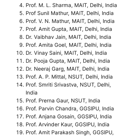
Prof. M. L. Sharma, MAIT, Delhi, India
Prof Sunil Mathur, MAIT, Delhi, India
Prof. V. N. Mathur, MAIT, Delhi, India
Prof. Amit Gupta, MAIT, Delhi, India
Dr. Vaibhav Jain, MAIT, Delhi, India
Prof. Amita Goel, MAIT, Delhi, India
Dr. Vinay Saini, MAIT, Delhi, India
Dr. Pooja Gupta, MAIT, Delhi, India
Dr. Neeraj Garg, MAIT, Delhi, India
Prof. A. P. Mittal, NSUT, Delhi, India
Prof. Smriti Srivastva, NSUT, Delhi,
India
Prof. Prerna Gaur, NSUT, India
Prof. Parvin Chandra, GGSIPU, India
Prof. Anjana Gosain, GGSIPU, India
Prof. Arvinder Kaur, GGSIPU, India
Prof. Amit Parakash Singh, GGSIPU,