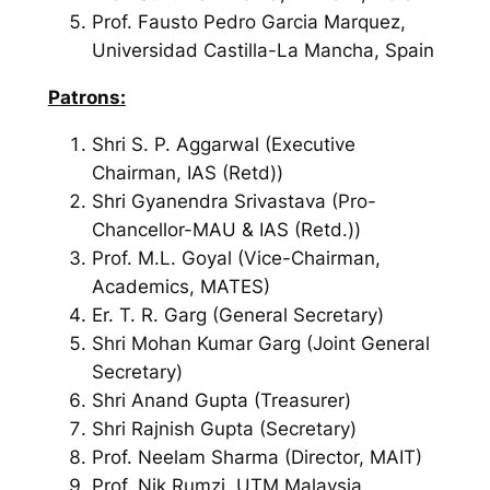
Prof. Fausto Pedro Garcia Marquez,
Universidad Castilla-La Mancha, Spain
Patrons:
Shri S. P. Aggarwal (Executive
Chairman, IAS (Retd))
Shri Gyanendra Srivastava (Pro-
Chancellor-MAU & IAS (Retd.))
Prof. M.L. Goyal (Vice-Chairman,
Academics, MATES)
Er. T. R. Garg (General Secretary)
Shri Mohan Kumar Garg (Joint General
Secretary)
Shri Anand Gupta (Treasurer)
Shri Rajnish Gupta (Secretary)
Prof. Neelam Sharma (Director, MAIT)
Prof. Nik Rumzi, UTM Malaysia,