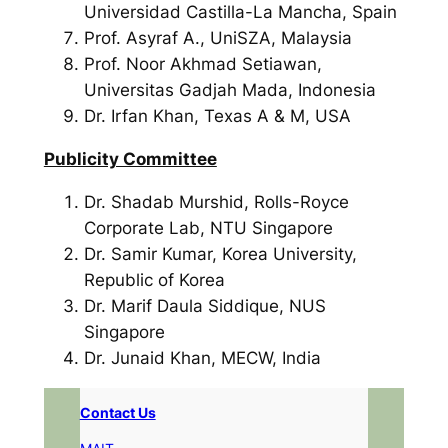
Universidad Castilla-La Mancha, Spain
Prof. Asyraf A., UniSZA, Malaysia
Prof. Noor Akhmad Setiawan,
Universitas Gadjah Mada, Indonesia
Dr. Irfan Khan, Texas A & M, USA
Publicity Committee
Dr. Shadab Murshid, Rolls-Royce
Corporate Lab, NTU Singapore
Dr. Samir Kumar, Korea University,
Republic of Korea
Dr. Marif Daula Siddique, NUS
Singapore
Dr. Junaid Khan, MECW, India
Contact Us