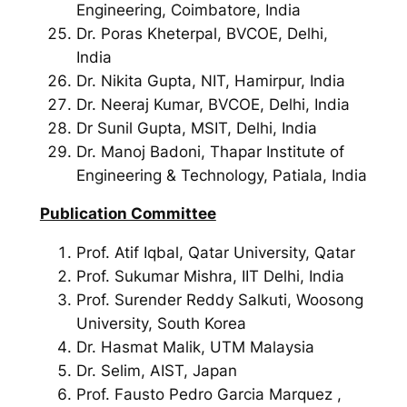
Engineering, Coimbatore, India
Dr. Poras Kheterpal, BVCOE, Delhi,
India
Dr. Nikita Gupta, NIT, Hamirpur, India
Dr. Neeraj Kumar, BVCOE, Delhi, India
Dr Sunil Gupta, MSIT, Delhi, India
Dr. Manoj Badoni, Thapar Institute of
Engineering & Technology, Patiala, India
Publication Committee
Prof. Atif Iqbal, Qatar University, Qatar
Prof. Sukumar Mishra, IIT Delhi, India
Prof. Surender Reddy Salkuti, Woosong
University, South Korea
Dr. Hasmat Malik, UTM Malaysia
Dr. Selim, AIST, Japan
Prof. Fausto Pedro Garcia Marquez ,