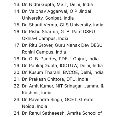
Dr. Nidhi Gupta, MSIT, Delhi, India
Dr. Vaibhav Aggarwal, O P Jindal
University, Sonipat, India
Dr. Shanti Verma, GLS University, India
Dr. Rishu Sharma, G. B. Pant DSEU
Okhla-I Campus, India
Dr. Ritu Grover, Guru Nanak Dev DESU
Rohini Campus, India
Dr. G. B. Pandey, PDEU, Gujrat, India
Dr. Pankaj Gupta, IGDTUW, Delhi, India
Dr. Kusum Tharani, BVCOE, Delhi, India
Dr. Prakash Chittora, DTU, India
Dr. Amit Kumar, NIT Srinagar, Jammu &
Kashmir, India
Dr. Ravendra Singh, GCET, Greater
Noida, India
Dr. Rahul Satheeesh, Amrita School of