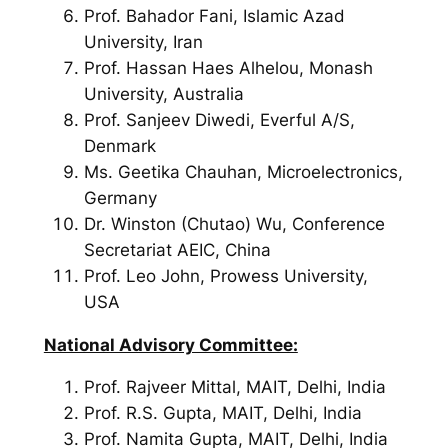
Prof. Bahador Fani, Islamic Azad
University, Iran
Prof. Hassan Haes Alhelou, Monash
University, Australia
Prof. Sanjeev Diwedi, Everful A/S,
Denmark
Ms. Geetika Chauhan, Microelectronics,
Germany
Dr. Winston (Chutao) Wu, Conference
Secretariat AEIC, China
Prof. Leo John, Prowess University,
USA
National Advisory Committee:
Prof. Rajveer Mittal, MAIT, Delhi, India
Prof. R.S. Gupta, MAIT, Delhi, India
Prof. Namita Gupta, MAIT, Delhi, India