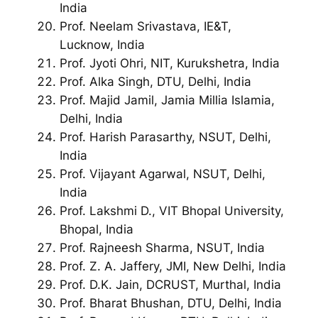
India
Prof. Neelam Srivastava, IE&T,
Lucknow, India
Prof. Jyoti Ohri, NIT, Kurukshetra, India
Prof. Alka Singh, DTU, Delhi, India
Prof. Majid Jamil, Jamia Millia Islamia,
Delhi, India
Prof. Harish Parasarthy, NSUT, Delhi,
India
Prof. Vijayant Agarwal, NSUT, Delhi,
India
Prof. Lakshmi D., VIT Bhopal University,
Bhopal, India
Prof. Rajneesh Sharma, NSUT, India
Prof. Z. A. Jaffery, JMI, New Delhi, India
Prof. D.K. Jain, DCRUST, Murthal, India
Prof. Bharat Bhushan, DTU, Delhi, India