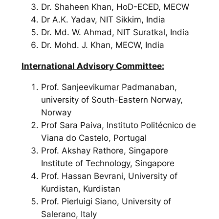
Dr. Shaheen Khan, HoD-ECED, MECW
Dr A.K. Yadav,
NIT Sikkim, India
Dr. Md. W. Ahmad,
NIT Suratkal, India
Dr. Mohd. J. Khan,
MECW, India
International Advisory Committee:
Prof. Sanjeevikumar Padmanaban,
university of South-Eastern Norway,
Norway
Prof Sara Paiva, Instituto Politécnico de
Viana do Castelo, Portugal
Prof. Akshay Rathore, Singapore
Institute of Technology, Singapore
Prof. Hassan Bevrani, University of
Kurdistan, Kurdistan
Prof. Pierluigi Siano, University of
Salerano, Italy