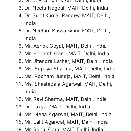
Dr. L. P. Singh, MAIT, Delhi, India
Dr. Neelu Nagpal, MAIT, Delhi, India
Dr. Sunil Kumar Pandey, MAIT, Delhi,
India
Dr. Neelam Kassarwani, MAIT, Delhi,
India
Mr. Ashok Goyal, MAIT, Delhi, India
Mr. Sheersh Garg, MAIT, Delhi, India
Mr. Jitendra Lather, MAIT, Delhi, India
Ms. Supriya Sharma, MAIT, Delhi, India
Ms. Poonam Juneja, MAIT, Delhi, India
Ms. Shashibala Agarwal, MAIT, Delhi,
India
Mr. Ravi Sharma, MAIT, Delhi, India
Dr. Laxya, MAIT, Delhi, India
Ms. Neha Agarwal, MAIT, Delhi, India
Mr. Lalit Agarwal, MAIT, Delhi, India
Mr. Rahul Garg, MAIT, Delhi, India