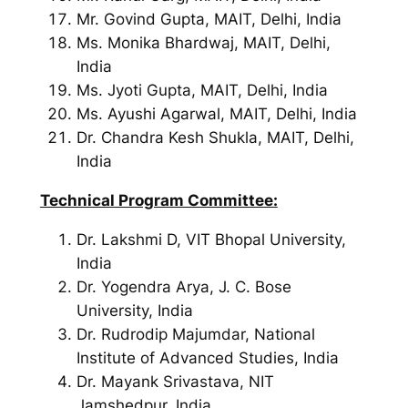
Mr. Govind Gupta, MAIT, Delhi, India
Ms. Monika Bhardwaj, MAIT, Delhi,
India
Ms. Jyoti Gupta, MAIT, Delhi, India
Ms. Ayushi Agarwal, MAIT, Delhi, India
Dr. Chandra Kesh Shukla, MAIT, Delhi,
India
Technical Program Committee:
Dr. Lakshmi D, VIT Bhopal University,
India
Dr. Yogendra Arya, J. C. Bose
University, India
Dr. Rudrodip Majumdar, National
Institute of Advanced Studies, India
Dr. Mayank Srivastava, NIT
Jamshedpur, India