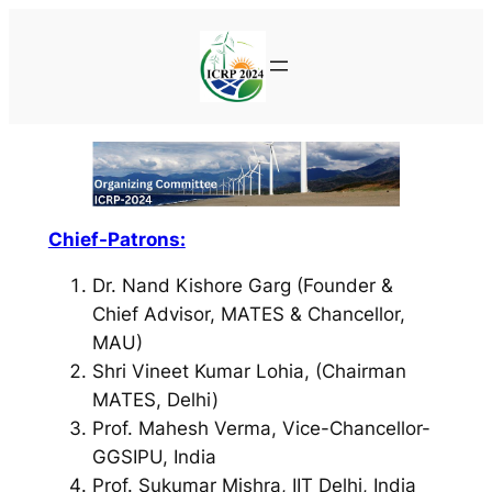
Skip
to
content
Chief-Patrons:
Dr. Nand Kishore Garg (Founder &
Chief Advisor, MATES & Chancellor,
MAU)
Shri Vineet Kumar Lohia, (Chairman
MATES, Delhi)
Prof. Mahesh Verma, Vice-Chancellor-
GGSIPU, India
Prof. Sukumar Mishra, IIT Delhi, India