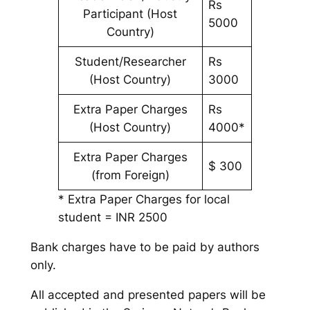
Rs
Participant (Host
5000
Country)
Student/Researcher
Rs
(Host Country)
3000
Extra Paper Charges
Rs
(Host Country)
4000*
Extra Paper Charges
$ 300
(from Foreign)
* Extra Paper Charges for local
student = INR 2500
Bank charges have to be paid by authors
only.
All accepted and presented papers will be