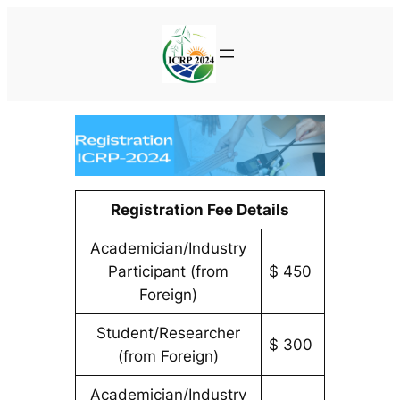
Skip
to
content
Registration Fee Details
Academician/Industry
Participant (from
$ 450
Foreign)
Student/Researcher
$ 300
(from Foreign)
Academician/Industry